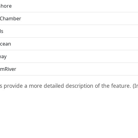
hore
 Chamber
ds
cean
way
mRiver
ts provide a more detailed description of the feature. (I