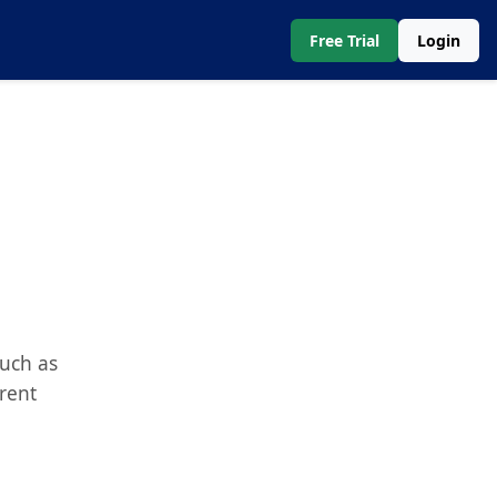
Free Trial
Login
such as
erent