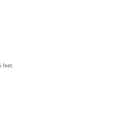
 feet.