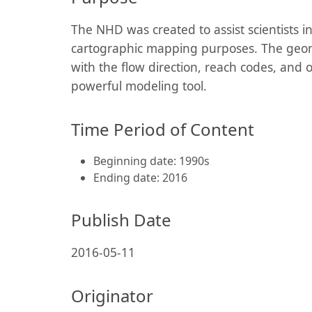
The NHD was created to assist scientists i
cartographic mapping purposes. The geom
with the flow direction, reach codes, and 
powerful modeling tool.
Time Period of Content
Beginning date: 1990s
Ending date: 2016
Publish Date
2016-05-11
Originator