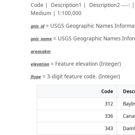
Code | Description1 | Description2 ----: | 
Medium | 1:100,000
= USGS Geographic Names Informat
gnis_id
= USGS Geographic Names Infor
gnis_name
areasqkm
= Feature elevation (Integer)
elevation
= 3-digit feature code. (Integer)
ftype
Code
Descr
312
BayIn
336
Canal
343
DamW