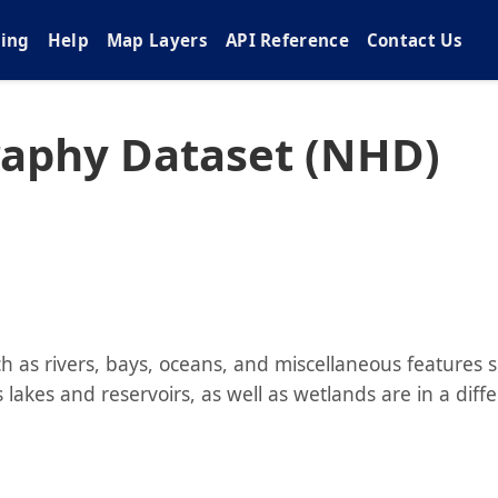
cing
Help
Map Layers
API Reference
Contact Us
raphy Dataset (NHD)
 as rivers, bays, oceans, and miscellaneous features 
lakes and reservoirs, as well as wetlands are in a diff