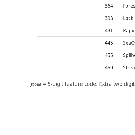
364
Fores
398
Lock
431
Rapi
445
SeaO
455
Spill
460
Strea
= 5-digit feature code. Extra two digi
fcode