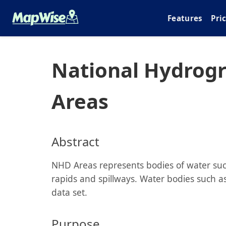
Features
Pri
National Hydrog
Areas
Abstract
NHD Areas represents bodies of water such
rapids and spillways. Water bodies such as 
data set.
Purpose