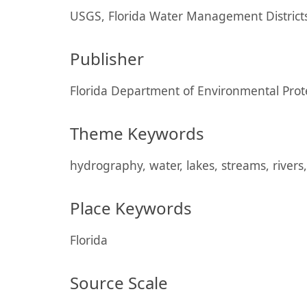
USGS, Florida Water Management Districts
Publisher
Florida Department of Environmental Prot
Theme Keywords
hydrography, water, lakes, streams, rivers,
Place Keywords
Florida
Source Scale