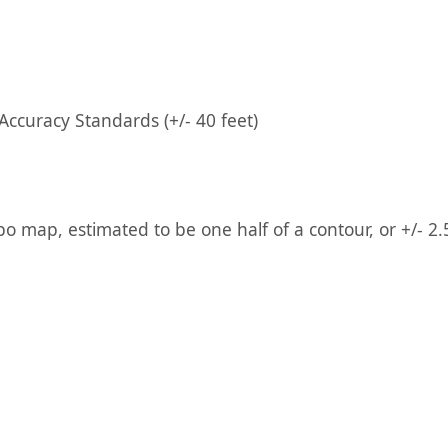
ccuracy Standards (+/- 40 feet)
po map, estimated to be one half of a contour, or +/- 2.5