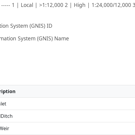
----- 1 | Local | >1:12,000 2 | High | 1:24,000/12,000 
ion System (GNIS) ID
mation System (GNIS) Name
iption
let
Ditch
eir