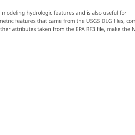
n modeling hydrologic features and is also useful for
etric features that came from the USGS DLG files, co
other attributes taken from the EPA RF3 file, make the