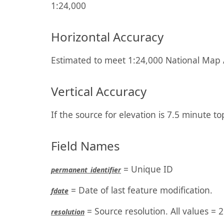
1:24,000
Horizontal Accuracy
Estimated to meet 1:24,000 National Map A
Vertical Accuracy
If the source for elevation is 7.5 minute to
Field Names
= Unique ID
permanent_identifier
= Date of last feature modification.
fdate
= Source resolution. All values = 2
resolution