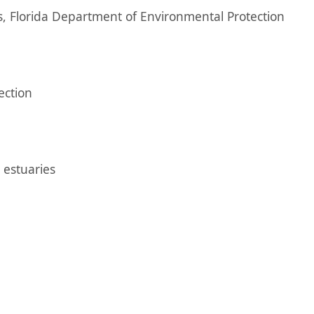
, Florida Department of Environmental Protection
ection
 estuaries