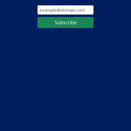
Subscribe to our mailing list to receive the latest on
updates, new features, and tips for maximizing your
MapWise workflow.
Contact Us
About Us
Map Layer Directory