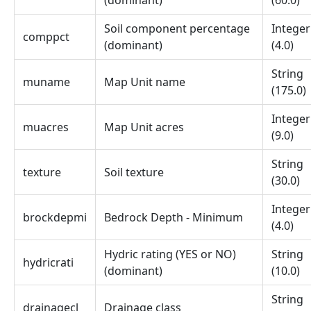
(dominant)
(60.0)
Soil component percentage
Integer
comppct
(dominant)
(4.0)
String
muname
Map Unit name
(175.0)
Integer
muacres
Map Unit acres
(9.0)
String
texture
Soil texture
(30.0)
Integer
brockdepmi
Bedrock Depth - Minimum
(4.0)
Hydric rating (YES or NO)
String
hydricrati
(dominant)
(10.0)
String
drainagecl
Drainage class