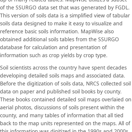
of the SSURGO data set that was generated by FGDL.
This version of soils data is a simplified view of tabular
soils data designed to make it easy to visualize and
reference basic soils information. MapWise also
obtained additional soils tables from the SSURGO
database for calculation and presentation of
information such as crop yields by crop type.
Soil scientists across the country have spent decades
developing detailed soils maps and associated data.
Before the digitization of soils data, NRCS collected soil
data on paper and published soil books by county.
These books contained detailed soil maps overlaied on
aerial photos, discussions of soils present within the
county, and many tables of information that all tied
back to the map units represented on the maps. All of
this information was digitized in the 1990s and 2000s