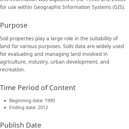
for use within Geographic Information Systems (GIS).
Purpose
Soil properties play a large role in the suitability of
land for various purposes. Soils data are widely used
for evaluating and managing land involved in
agriculture, industry, urban development, and
recreation.
Time Period of Content
Beginning date: 1990
Ending date: 2012
Publish Date