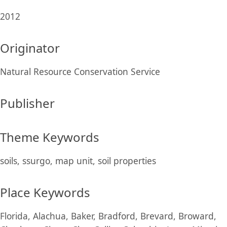
2012
Originator
Natural Resource Conservation Service
Publisher
Theme Keywords
soils, ssurgo, map unit, soil properties
Place Keywords
Florida, Alachua, Baker, Bradford, Brevard, Broward,