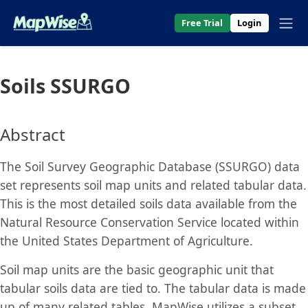
Free Trial
Login
Soils SSURGO
Abstract
The Soil Survey Geographic Database (SSURGO) data
set represents soil map units and related tabular data.
This is the most detailed soils data available from the
Natural Resource Conservation Service located within
the United States Department of Agriculture.
Soil map units are the basic geographic unit that
tabular soils data are tied to. The tabular data is made
up of many related tables. MapWise utilizes a subset