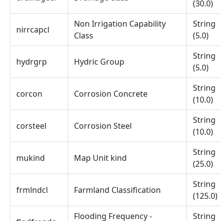
(30.0)
Non Irrigation Capability
String
nirrcapcl
Class
(5.0)
String
hydrgrp
Hydric Group
(5.0)
String
corcon
Corrosion Concrete
(10.0)
String
corsteel
Corrosion Steel
(10.0)
String
mukind
Map Unit kind
(25.0)
String
frmlndcl
Farmland Classification
(125.0)
Flooding Frequency -
String