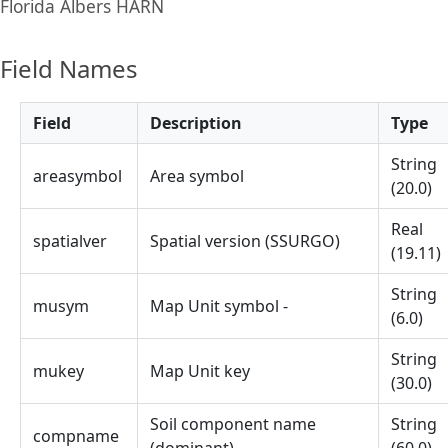
Florida Albers HARN
Field Names
Field
Description
Type
String
areasymbol
Area symbol
(20.0)
Real
spatialver
Spatial version (SSURGO)
(19.11)
String
musym
Map Unit symbol -
(6.0)
String
mukey
Map Unit key
(30.0)
Soil component name
String
compname