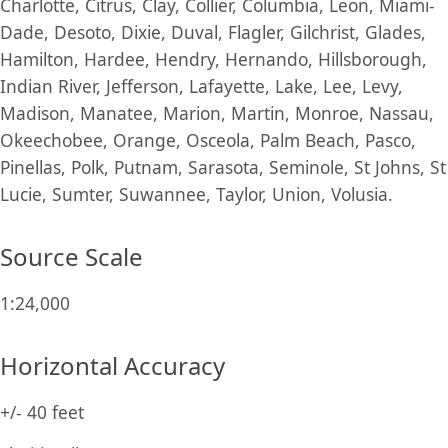
Charlotte, Citrus, Clay, Collier, Columbia, Leon, Miami-
Dade, Desoto, Dixie, Duval, Flagler, Gilchrist, Glades,
Hamilton, Hardee, Hendry, Hernando, Hillsborough,
Indian River, Jefferson, Lafayette, Lake, Lee, Levy,
Madison, Manatee, Marion, Martin, Monroe, Nassau,
Okeechobee, Orange, Osceola, Palm Beach, Pasco,
Pinellas, Polk, Putnam, Sarasota, Seminole, St Johns, St
Lucie, Sumter, Suwannee, Taylor, Union, Volusia.
Source Scale
1:24,000
Horizontal Accuracy
+/- 40 feet