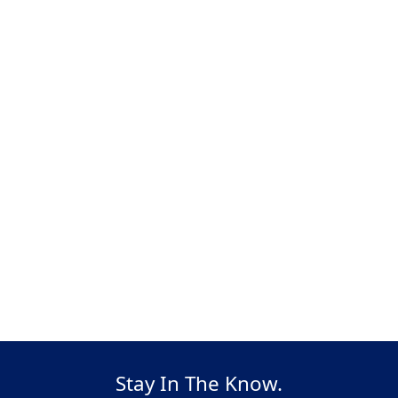
Stay In The Know.