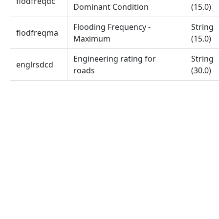
flodfreqdc
Dominant Condition
(15.0)
Flooding Frequency -
String
flodfreqma
Maximum
(15.0)
Engineering rating for
String
englrsdcd
roads
(30.0)