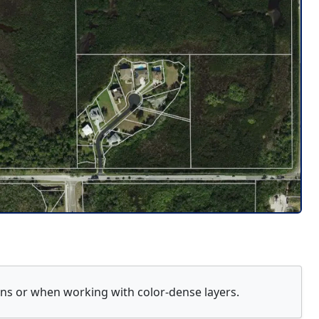
ions or when working with color-dense layers.