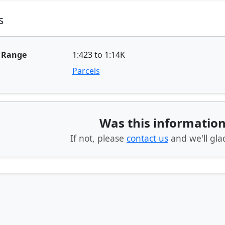
s
e Range
1:423 to 1:14K
Parcels
Was this information
If not, please
contact us
and we'll glad