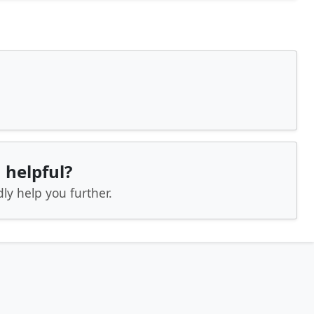
 helpful?
ly help you further.