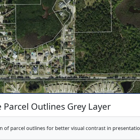
 Parcel Outlines Grey Layer
n of parcel outlines for better visual contrast in presentat