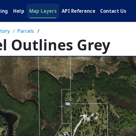
cing
Help
Map Layers
API Reference
Contact Us
tory
Parcels
l Outlines Grey