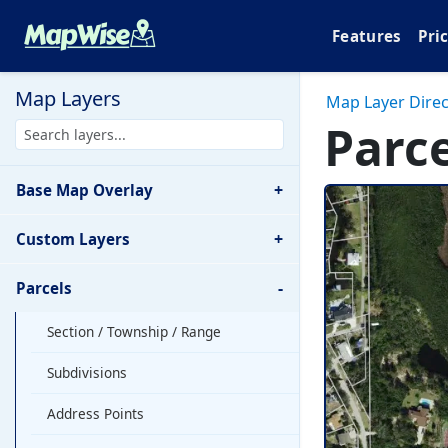
Features
Pri
Map Layers
Map Layer Direc
Parce
+
Base Map Overlay
+
Custom Layers
-
Parcels
Section / Township / Range
Subdivisions
Address Points