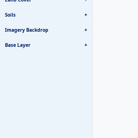
+
Soils
+
Imagery Backdrop
+
Base Layer