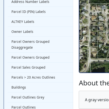
Address Number Labels
Parcel ID (PIN) Labels
ALTKEY Labels
Owner Labels
Parcel Owners Grouped
Disaggregate
Parcel Owners Grouped
Parcel Sales Grouped
Parcels > 20 Acres Outlines
About the
Buildings
Parcel Outlines Grey
A gray versio
Parcel Outlines