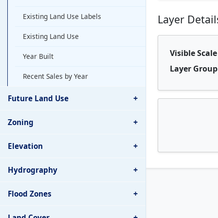
Existing Land Use Labels
Layer Detail
Existing Land Use
Visible Scal
Year Built
Layer Group
Recent Sales by Year
+
Future Land Use
+
Zoning
+
Elevation
+
Hydrography
+
Flood Zones
+
Land Cover