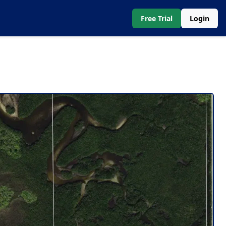
Free Trial
Login