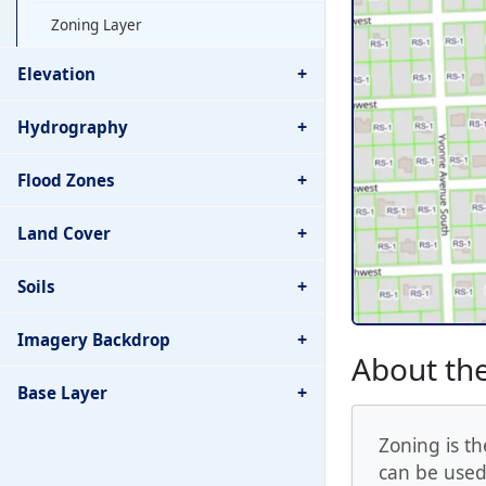
Zoning Layer
+
Elevation
+
Hydrography
+
Flood Zones
+
Land Cover
+
Soils
+
Imagery Backdrop
About the
+
Base Layer
Zoning is th
can be used.