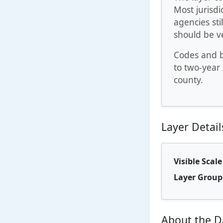
Most jurisdi
agencies sti
should be ve
Codes and b
to two-year 
county.
Layer Detail
Visible Scal
Layer Group
About the D