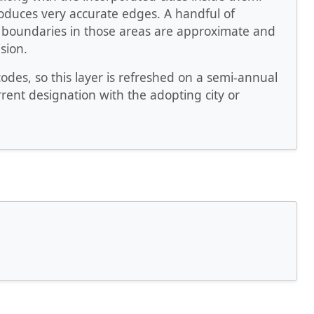
produces very accurate edges. A handful of
le boundaries in those areas are approximate and
sion.
es, so this layer is refreshed on a semi-annual
rrent designation with the adopting city or