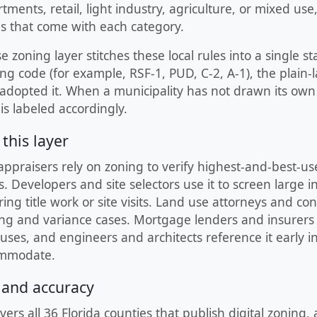
ments, retail, light industry, agriculture, or mixed use,
es that come with each category.
zoning layer stitches these local rules into a single s
ng code (for example, RSF-1, PUD, C-2, A-1), the plain-
 adopted it. When a municipality has not drawn its ow
is labeled accordingly.
this layer
appraisers rely on zoning to verify highest-and-best-us
 Developers and site selectors use it to screen large i
ing title work or site visits. Land use attorneys and co
ing and variance cases. Mortgage lenders and insurers
ses, and engineers and architects reference it early in 
ommodate.
 and accuracy
vers all 36 Florida counties that publish digital zoning,