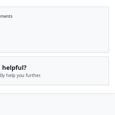
nments
 helpful?
ly help you further.