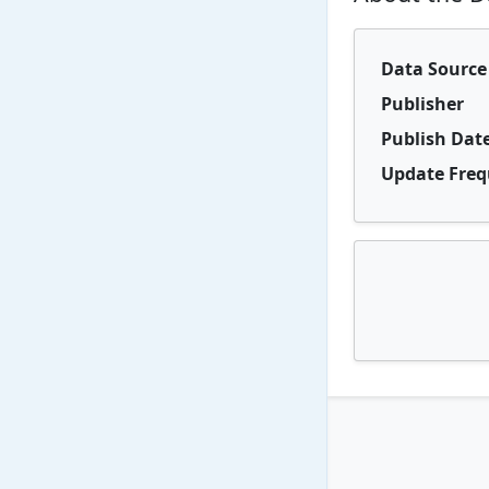
Data Source
Publisher
Publish Dat
Update Fre