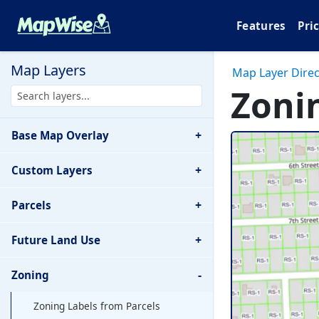
Features
Pri
Map Layers
Map Layer Direc
Zoni
+
Base Map Overlay
+
Custom Layers
+
Parcels
+
Future Land Use
-
Zoning
Zoning Labels from Parcels