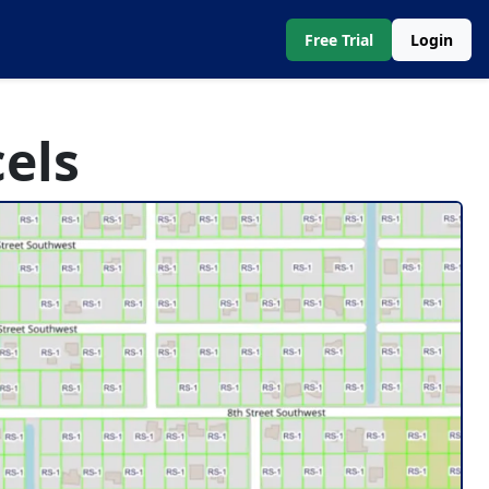
Free Trial
Login
els