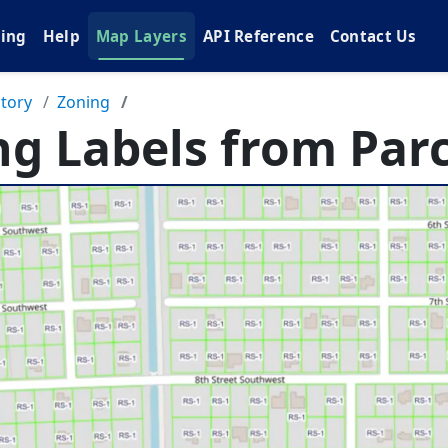
cing
Help
Map Layers
API Reference
Contact Us
tory
Zoning
ng Labels from Parc