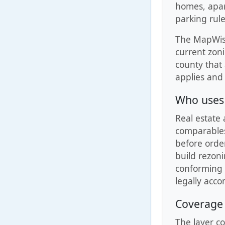
homes, apart
parking rul
The MapWise 
current zoni
county that
applies and 
Who uses 
Real estate 
comparables.
before order
build rezon
conforming u
legally acc
Coverage
The layer co