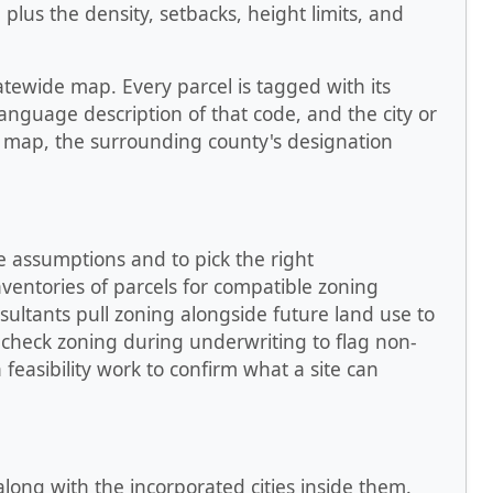
 plus the density, setbacks, height limits, and
tatewide map. Every parcel is tagged with its
language description of that code, and the city or
n map, the surrounding county's designation
e assumptions and to pick the right
nventories of parcels for compatible zoning
nsultants pull zoning alongside future land use to
 check zoning during underwriting to flag non-
feasibility work to confirm what a site can
 along with the incorporated cities inside them.