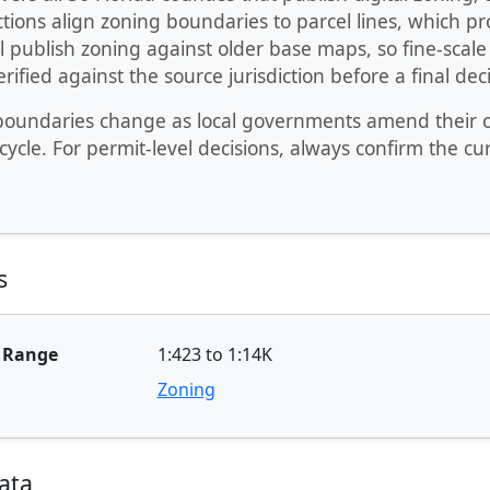
ctions align zoning boundaries to parcel lines, which 
ll publish zoning against older base maps, so fine-sca
rified against the source jurisdiction before a final deci
oundaries change as local governments amend their cod
cycle. For permit-level decisions, always confirm the cu
s
e Range
1:423 to 1:14K
Zoning
ata