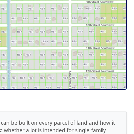
 can be built on every parcel of land and how it
 whether a lot is intended for single-family