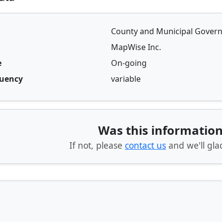
County and Municipal Gover
MapWise Inc.
e
On-going
quency
variable
Was this information
If not, please
contact us
and we'll glad