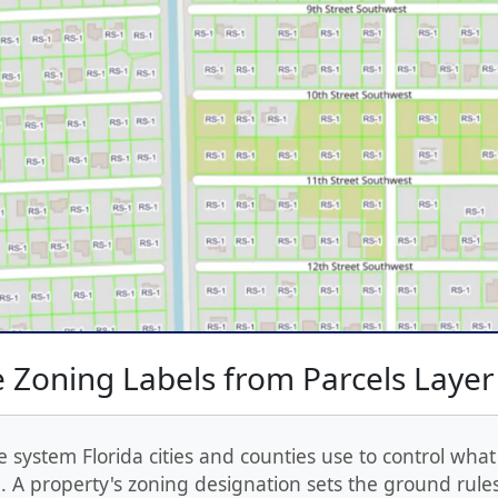
 Zoning Labels from Parcels Layer
e system Florida cities and counties use to control what
 A property's zoning designation sets the ground rules: