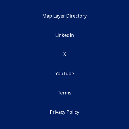
Map Layer Directory
LinkedIn
X
YouTube
Terms
Privacy Policy