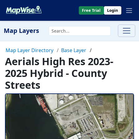
Free Trial
Login
Map Layers
Map Layer Directory
Base Layer
Aerials High Res 2023-
2025 Hybrid - County
Streets