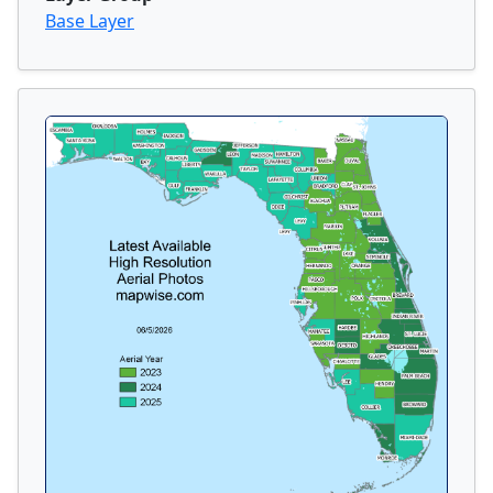
Base Layer