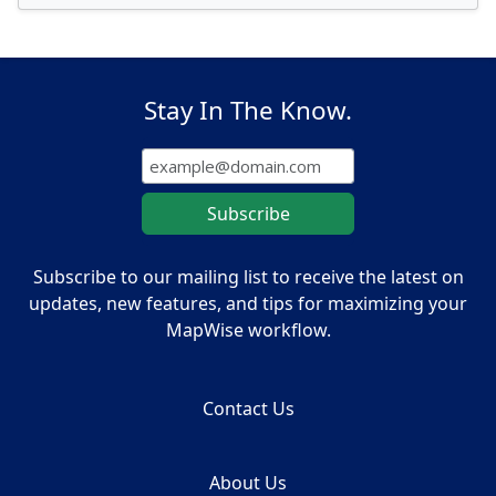
Stay In The Know.
Subscribe to our mailing list to receive the latest on
updates, new features, and tips for maximizing your
MapWise workflow.
Contact Us
About Us