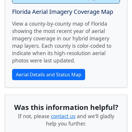
Florida Aerial Imagery Coverage Map
View a county-by-county map of Florida
showing the most recent year of aerial
imagery coverage in our hybrid imagery
map layers. Each county is color-coded to
indicate when its high-resolution aerial
photos were last updated.
Aerial Details and Status Map
Was this information helpful?
If not, please
contact us
and we'll gladly
help you further.