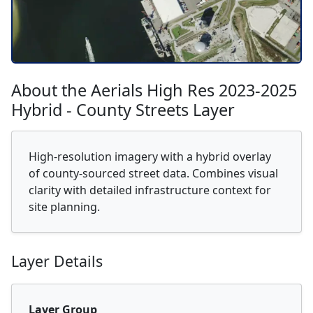
About the Aerials High Res 2023-2025
Hybrid - County Streets Layer
High-resolution imagery with a hybrid overlay
of county-sourced street data. Combines visual
clarity with detailed infrastructure context for
site planning.
Layer Details
Layer Group