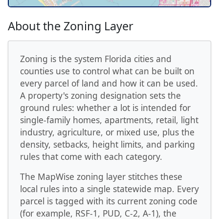
About the Zoning Layer
Zoning is the system Florida cities and
counties use to control what can be built on
every parcel of land and how it can be used.
A property's zoning designation sets the
ground rules: whether a lot is intended for
single-family homes, apartments, retail, light
industry, agriculture, or mixed use, plus the
density, setbacks, height limits, and parking
rules that come with each category.
The MapWise zoning layer stitches these
local rules into a single statewide map. Every
parcel is tagged with its current zoning code
(for example, RSF-1, PUD, C-2, A-1), the