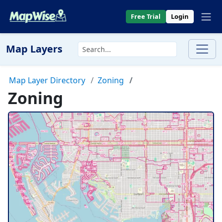
Free Trial
Login
Map Layers
Map Layer Directory
Zoning
Zoning