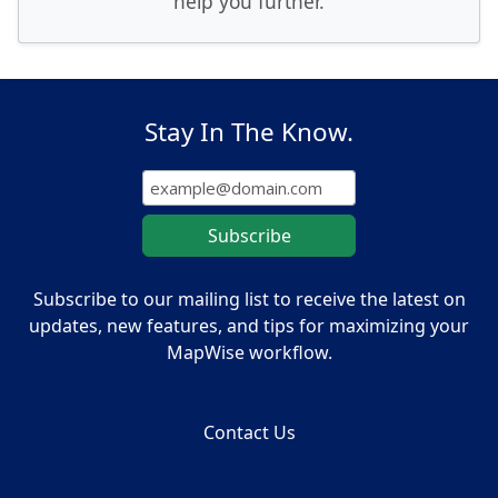
help you further.
Stay In The Know.
Subscribe to our mailing list to receive the latest on
updates, new features, and tips for maximizing your
MapWise workflow.
Contact Us