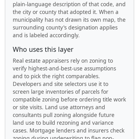
plain-language description of that code, and
the city or county that adopted it. When a
municipality has not drawn its own map, the
surrounding county's designation applies
and is labeled accordingly.
Who uses this layer
Real estate appraisers rely on zoning to
verify highest-and-best-use assumptions
and to pick the right comparables.
Developers and site selectors use it to
screen large inventories of parcels for
compatible zoning before ordering title work
or site visits. Land use attorneys and
consultants pull zoning alongside future
land use to build rezoning and variance
cases. Mortgage lenders and insurers check
zoning during underwriting to flag non-