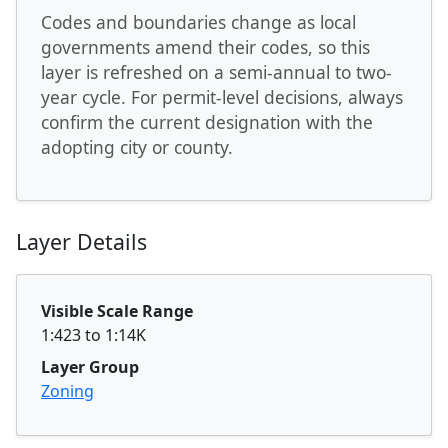
Codes and boundaries change as local
governments amend their codes, so this
layer is refreshed on a semi-annual to two-
year cycle. For permit-level decisions, always
confirm the current designation with the
adopting city or county.
Layer Details
Visible Scale Range
1:423 to 1:14K
Layer Group
Zoning