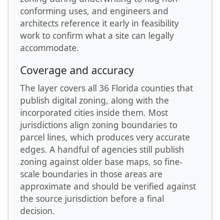
conforming uses, and engineers and
architects reference it early in feasibility
work to confirm what a site can legally
accommodate.
Coverage and accuracy
The layer covers all 36 Florida counties that
publish digital zoning, along with the
incorporated cities inside them. Most
jurisdictions align zoning boundaries to
parcel lines, which produces very accurate
edges. A handful of agencies still publish
zoning against older base maps, so fine-
scale boundaries in those areas are
approximate and should be verified against
the source jurisdiction before a final
decision.