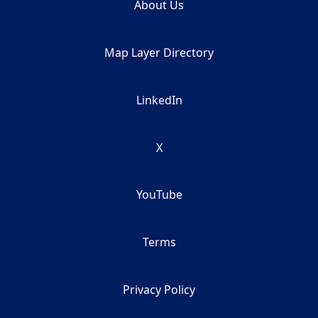
About Us
Map Layer Directory
LinkedIn
X
YouTube
Terms
Privacy Policy