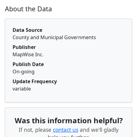
About the Data
Data Source
County and Municipal Governments
Publisher
MapWise Inc.
Publish Date
On-going
Update Frequency
variable
Was this information helpful?
If not, please
contact us
and we'll gladly